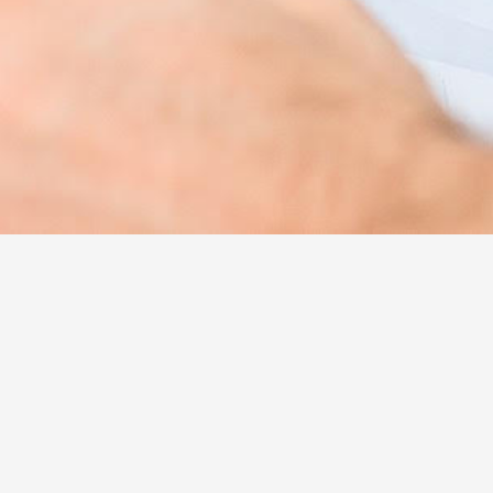
Hotel Health Inclusive
This is EVZOIA’s program for providing our
clients with targeted primary health care
services, designed with a basis of